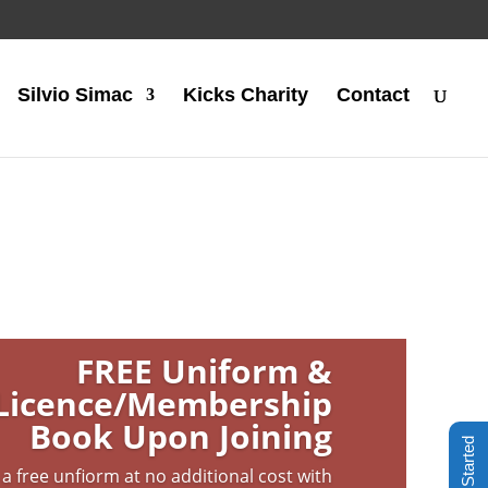
Silvio Simac
Kicks Charity
Contact
FREE Uniform &
Licence/Membership
Book Upon Joining
Get Started
 a free unfiorm at no additional cost with