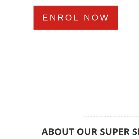
ENROL NOW
ABOUT OUR SUPER S