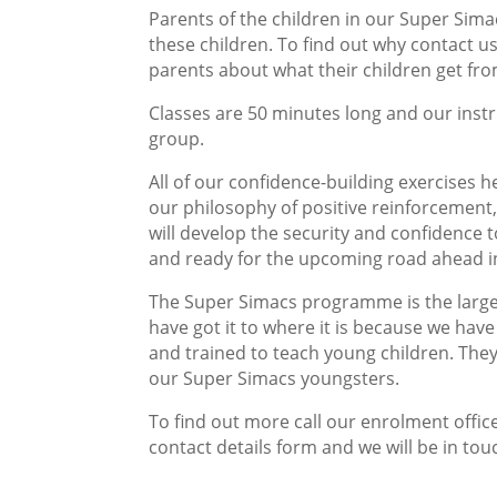
Parents of the children in our Super Sima
these children. To find out why contact u
parents about what their children get fro
Classes are 50 minutes long and our instru
group.
All of our confidence-building exercises 
our philosophy of positive reinforcement, 
will develop the security and confidence 
and ready for the upcoming road ahead i
The Super Simacs programme is the large
have got it to where it is because we have 
and trained to teach young children. The
our Super Simacs youngsters.
To find out more call our enrolment office
contact details form and we will be in tou