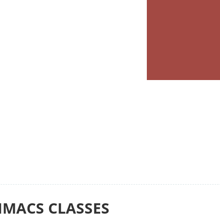
IMACS CLASSES