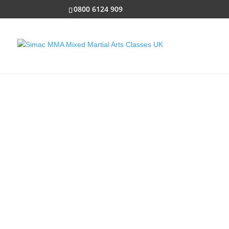
0800 6124 909
SUPER SIMACS
Specially designed to intro
children from ages 3 to 6 to
and lessons that come from
arts!