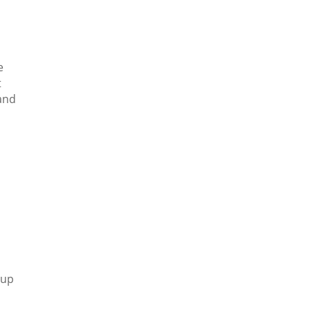
e
t
tand
 up