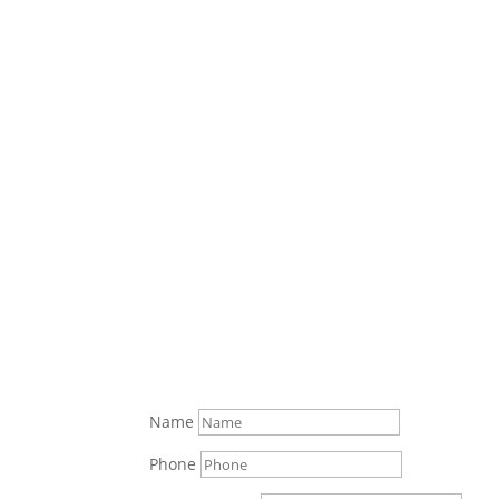
Name
Phone