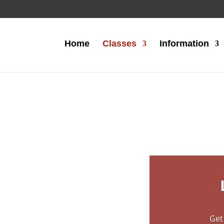
Home
Classes
Information
duce young
 the fun
 martial
Get