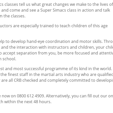
cs classes tell us what great changes we make to the lives o
s and come and see a Super Simacs class in action and talk
m the classes.
ctors are especially trained to teach children of this age
help to develop hand-eye coordination and motor skills. Thr
and the interaction with instructors and children, your chil
to accept separation from you, be more focused and attenti
n school.
st and most successful programme of its kind in the world
the finest staff in the martial arts industry who are qualifie
y are all CRB checked and completely committed to develop
 now on 0800 612 4909. Alternatively, you can fill out our on
ch within the next 48 hours.