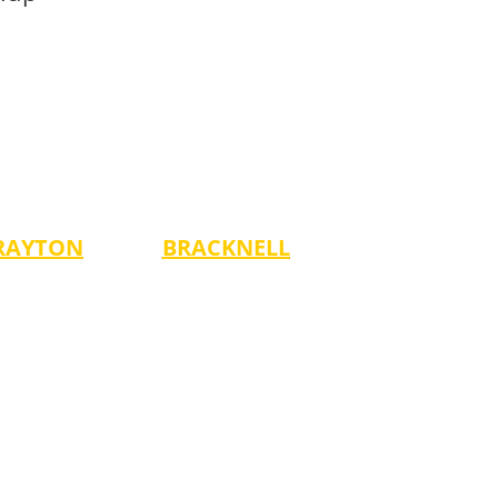
RAYTON
BRACKNELL
Mondays
ges 3-14)
-5:00 pm (Ages 4-7)
-6:00 pm (Ages 8-14)