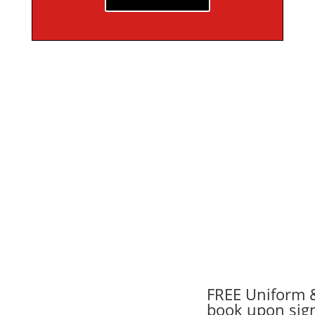
FREE Uniform 
book upon sig