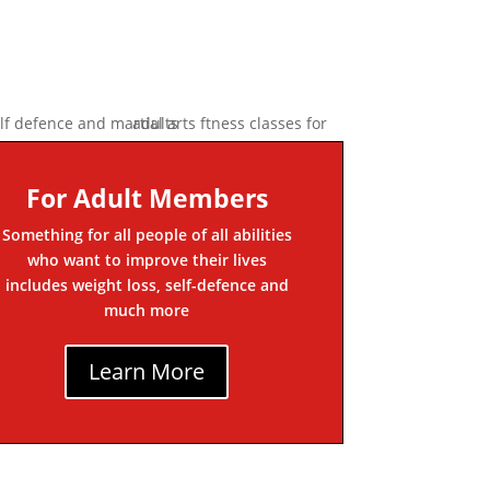
For Adult Members
Something for all people of all abilities
who want to improve their lives
includes weight loss, self-defence and
much more
Learn More