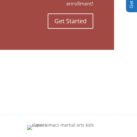
enrollment!
Get Started