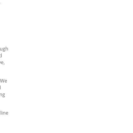
f
ough
d
ve,
. We
d
ing
line