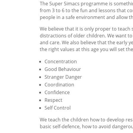
The Super Simacs programme is something
from 3 to 6 to the fun and lessons that c
people in a safe environment and allow the
We believe that it is only proper to teach
distractions of older children. We want t
and care. We also believe that the early 
the right values at this age you will set the
Concentration
Good Behaviour
Stranger Danger
Coordination
Confidence
Respect
Self Control
We teach the children how to develop res
basic self-defence, how to avoid dangerou