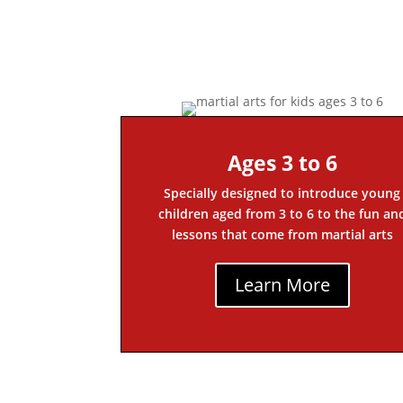
Ages 3 to 6
Specially designed to introduce young
children aged from 3 to 6 to the fun an
lessons that come from martial arts
Learn More