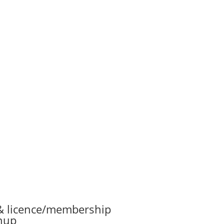
& licence/membership
nup