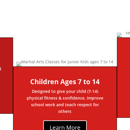
d
Children Ages 7 to 14
Designed to give your child (7-14)
physical fitness & confidence, improve
school work and teach respect for
others
Learn More