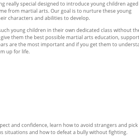
 really special designed to introduce young children aged
ome from martial arts. Our goal is to nurture these young
ir characters and abilities to develop.
 such young children in their own dedicated class without th
o give them the best possible martial arts education, suppor
years are the most important and if you get them to unders
m up for life.
pect and confidence, learn how to avoid strangers and pick
s situations and how to defeat a bully without fighting.