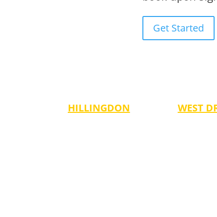
Get Started
HILLINGDON
WEST D
dnesdays
Tuesdays
Thursdays
es 3-6)
-5:00 pm (Ages 6-13)
-5:00 pm (A
es 7-14)
Fridays
ults)
-6:00 pm (Ages 6-14)
ges 3-6)
ges 7-14)
(Adults)