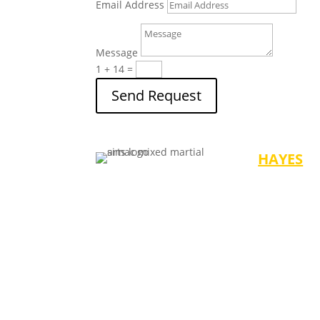
Email Address
Message
1 + 14
=
Send Request
HAYES
Mondays/We
-4:30 pm (Ag
-5:30 pm (Ag
-6:30 pm (Ad
Saturdays
-10:00 am (A
-11:00 am (A
-12:00 Noon 