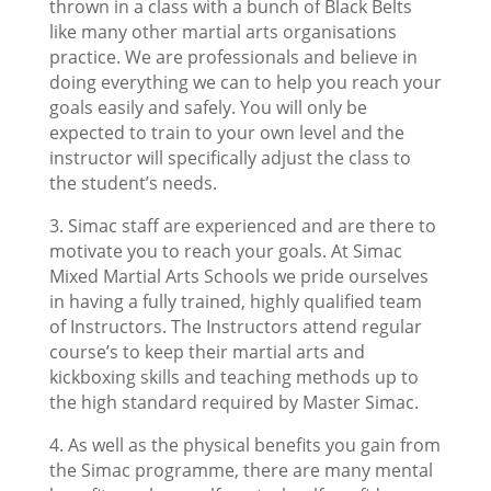
thrown in a class with a bunch of Black Belts
like many other martial arts organisations
practice. We are professionals and believe in
doing everything we can to help you reach your
goals easily and safely. You will only be
expected to train to your own level and the
instructor will specifically adjust the class to
the student’s needs.
3. Simac staff are experienced and are there to
motivate you to reach your goals. At Simac
Mixed Martial Arts Schools we pride ourselves
in having a fully trained, highly qualified team
of Instructors. The Instructors attend regular
course’s to keep their martial arts and
kickboxing skills and teaching methods up to
the high standard required by Master Simac.
4. As well as the physical benefits you gain from
the Simac programme, there are many mental