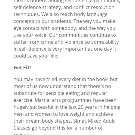
means understanding self-defence techniques,
self-defence strategy, and conflict resolution
techniques. We also teach body language
concepts to our students. The way you make
eye contact with somebody, and the way you
use your voice. Our communities continue to
suffer from crime and violence so some ability
in self-defence is very important as one day it
could save your life!
Get Fit!
You may have tried every diet in the book, but
most of us now understand that there’s no
substitute for sensible eating and regular
exercise. Martial arts programmes have been
hugely successful in the last 20 years in helping
men and women to lose weight and achieve
their dream body shapes. Simac Mixed Adult
Classes go beyond this for a number of
reasons.