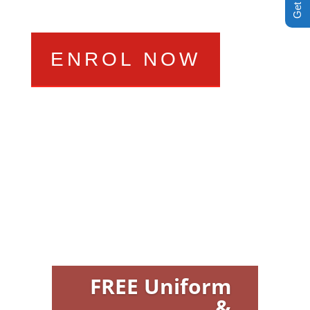
ENROL NOW
FREE Uniform
&