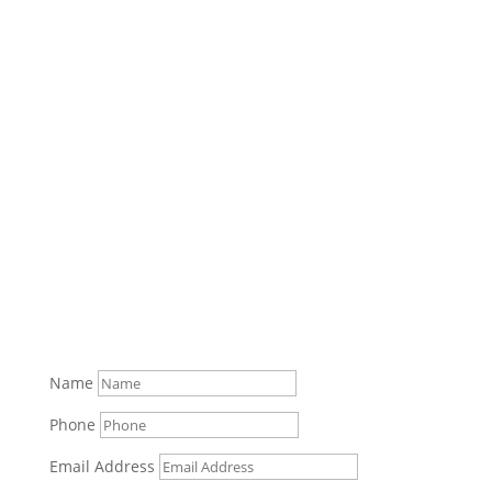
Name
Phone
Email Address