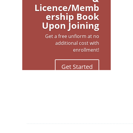
Licence/Memb
ership Book
Upon Joining
Get a free unfiorm at no
additional cost with
enrollment!
Get Started