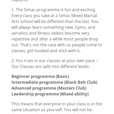
1. The Simac programme is fun and exciting.
Every class you take at a Simac Mixed Martial
Arts school will be different than the last. You
will always learn something new. Gyms, and
aerobics and fitness videos become very
repetitive and after a while most people drop
out. That’s not the case with us people come to
classes, get hooked and stick with it.
2. You train in our classes at your own pace –
Our Classes are split into different levels:
Beginner programme (Basic)
Intermediate programme (Black Belt Club)
Advanced programme (Masters Club)
Leadership programme (Mixed ability)
This means that everyone in your class is in the
same situation as yourself. You will not be