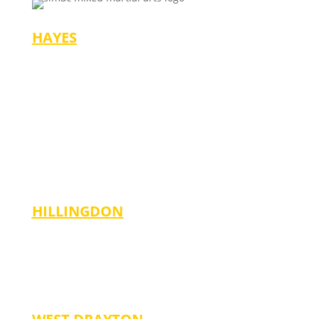
HAYES
Mondays/Wednesdays
-4:30 pm (Ages 3-6)
-5:30 pm (Ages 7-14)
-6:30 pm (Adults)
Saturdays
-10:00 am (Ages 3-6)
-11:00 am (Ages 7-14)
-12:00 Noon (Adults)
HILLINGDON
Tuesdays
-5:00 pm (Ages 6-13)
Fridays
-6:00 pm (Ages 6-14)