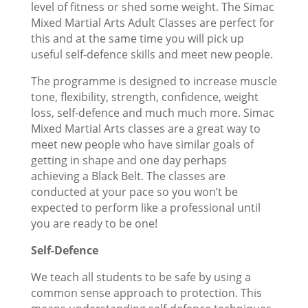
level of fitness or shed some weight. The Simac
Mixed Martial Arts Adult Classes are perfect for
this and at the same time you will pick up
useful self-defence skills and meet new people.
The programme is designed to increase muscle
tone, flexibility, strength, confidence, weight
loss, self-defence and much much more. Simac
Mixed Martial Arts classes are a great way to
meet new people who have similar goals of
getting in shape and one day perhaps
achieving a Black Belt. The classes are
conducted at your pace so you won’t be
expected to perform like a professional until
you are ready to be one!
Self-Defence
We teach all students to be safe by using a
common sense approach to protection. This