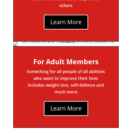
others
Learn More
For Adult Members
Something for all people of all abilities
who want to improve their lives
includes weight loss, self-defence and
much more
Learn More