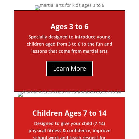
Ages 3 to 6
Specially designed to introduce young
children aged from 3 to 6 to the fun and
lessons that come from martial arts
Learn More
Children Ages 7 to 14
Designed to give your child (7-14)
physical fitness & confidence, improve
school work and teach respect for