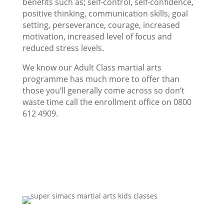
benefits such as; self-control, self-confidence,
positive thinking, communication skills, goal
setting, perseverance, courage, increased
motivation, increased level of focus and
reduced stress levels.
We know our Adult Class martial arts
programme has much more to offer than
those you’ll generally come across so don’t
waste time call the enrollment office on 0800
612 4909.