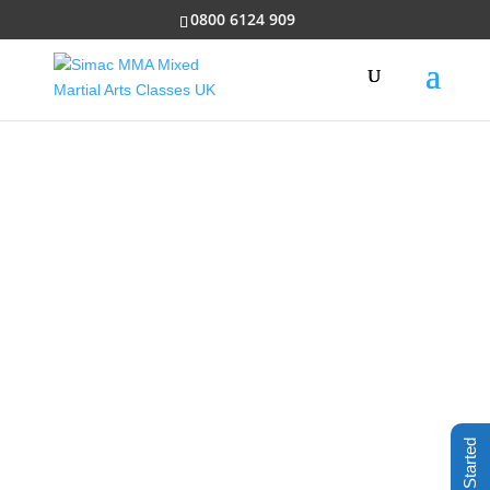
0800 6124 909
ADULT
CLASSES
Something for all people of
all abilities who
want to improve their lives.
Includes weight
loss, self-defence and much
more
Get Started