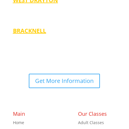
WEST DRAYTON
Thursdays
-5:00 pm (Ages 3-14)
BRACKNELL
Mondays
-5:00 pm (Ages 4-7)
-6:00 pm (Ages 8-14)
Get More Information
Main
Our Classes
Home
Adult Classes