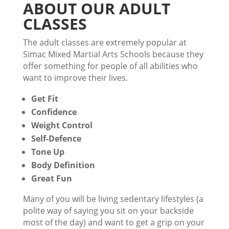
ABOUT OUR ADULT
CLASSES
The adult classes are extremely popular at
Simac Mixed Martial Arts Schools because they
offer something for people of all abilities who
want to improve their lives.
Get Fit
Confidence
Weight Control
Self-Defence
Tone Up
Body Definition
Great Fun
Many of you will be living sedentary lifestyles (a
polite way of saying you sit on your backside
most of the day) and want to get a grip on your