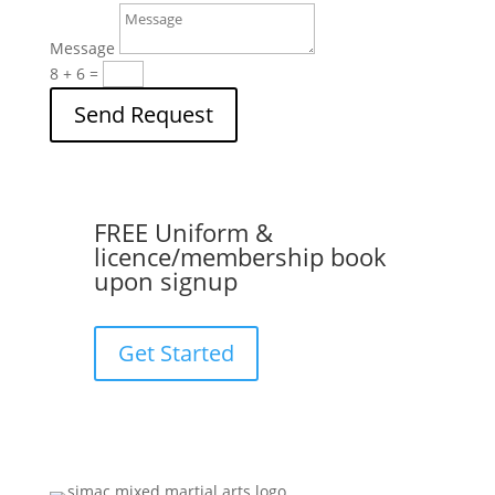
Message
8 + 6
=
Send Request
FREE Uniform &
licence/membership book
upon signup
Get Started